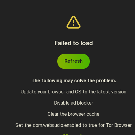
Failed to load
Refresh
The following may solve the problem.
Update your browser and OS to the latest version
Disable ad blocker
Clear the browser cache
Set the dom.webaudio.enabled to true for Tor Browser