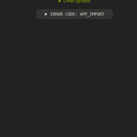
Other options
ERROR CODE: APP_IMPORT